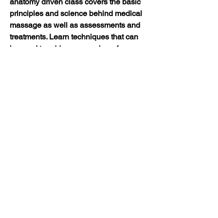
anatomy driven class covers the basic 
principles and science behind medical 
massage as well as assessments and 
treatments. Learn techniques that can 
be used to address a number of 
conditions that ease your client’s pain 
and that get results. Students are 
asked to wear comfortable clothes they 
can move in. Please bring a set of 
sheets. It is recommended that 
students take Intro to Medical Massage 
first as basic principles and techniques 
will be taught that will then be applied 
to specific conditions in sequential 
classes. 8CEs/$175