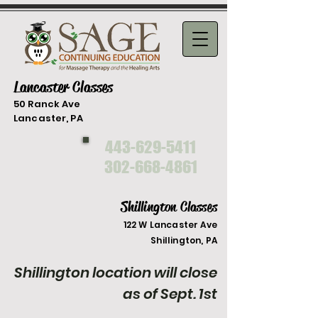
Lancaster Classes
50 Ranck Ave
Lancaster, PA
443-629-5411
302-668-4861
Shillington Classes
122 W Lancaster Ave
Shilli
ngton, PA
Shillington location will close
as of Sept. 1st