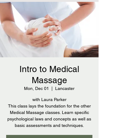
Intro to Medical
Massage
Mon, Dec 01
  |  
Lancaster
with Laura Parker
This class lays the foundation for the other
Medical Massage classes. Learn specific
psychological laws and concepts as well as
basic assessments and techniques.