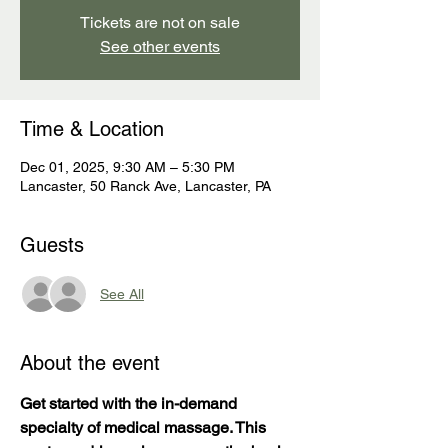
Tickets are not on sale
See other events
Time & Location
Dec 01, 2025, 9:30 AM – 5:30 PM
Lancaster, 50 Ranck Ave, Lancaster, PA
Guests
See All
About the event
Get started with the in-demand 
specialty of medical massage. This 