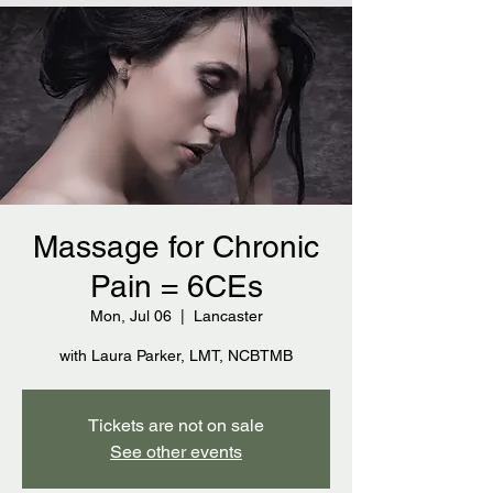
Massage for Chronic
Pain = 6CEs
Mon, Jul 06
  |  
Lancaster
with Laura Parker, LMT, NCBTMB
Tickets are not on sale
See other events