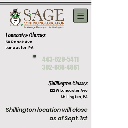
Lancaster Classes
50 Ranck Ave
Lancaster, PA
443-629-5411
302-668-4861
Shillington Classes
122 W Lancaster Ave
Shilli
ngton, PA
Shillington location will close
as of Sept. 1st