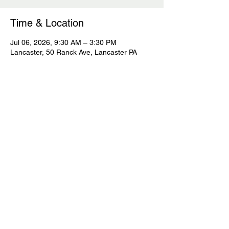
Time & Location
Jul 06, 2026, 9:30 AM – 3:30 PM
Lancaster, 50 Ranck Ave, Lancaster PA
Guests
See All
Share this event
© 2023 Sage Continuing Education