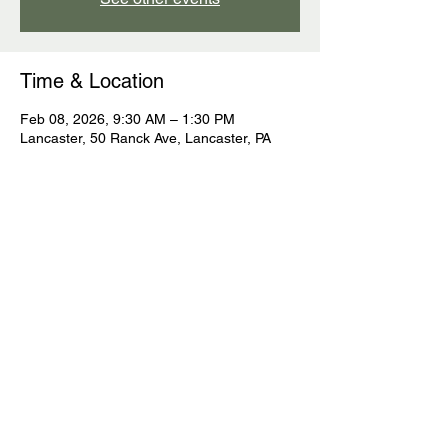
Time & Location
Feb 08, 2026, 9:30 AM – 1:30 PM
Lancaster, 50 Ranck Ave, Lancaster, PA
Guests
See All
Share this event