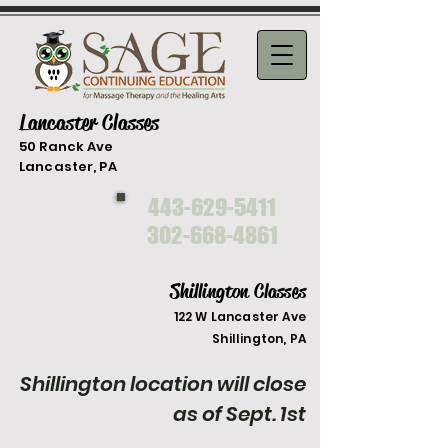
Lancaster Classes
50 Ranck Ave
Lancaster, PA
443-629-5411
302-668-4861
Shillington Classes
122 W Lancaster Ave
Shilli
ngton, PA
Shillington location will close
as of Sept. 1st