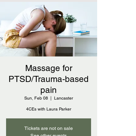
Massage for
PTSD/Trauma-based
pain
Sun, Feb 08
  |  
Lancaster
4CEs with Laura Parker
Tickets are not on sale
See other events