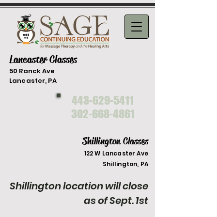
Lancaster Classes
50 Ranck Ave
Lancaster, PA
443-629-5411
302-668-4861
Shillington Classes
122 W Lancaster Ave
Shilli
ngton, PA
Shillington location will close
as of Sept. 1st