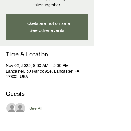
taken together
Tickets are not on sale
See other events
Time & Location
Nov 02, 2025, 9:30 AM – 5:30 PM
Lancaster, 50 Ranck Ave, Lancaster, PA
17602, USA
Guests
See All
About the event