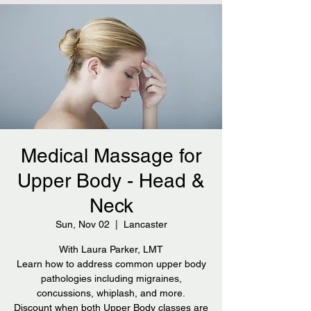
Medical Massage for
Upper Body - Head &
Neck
Sun, Nov 02
  |  
Lancaster
With Laura Parker, LMT
Learn how to address common upper body
pathologies including migraines,
concussions, whiplash, and more.
Discount when both Upper Body classes are