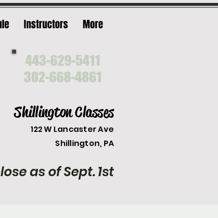
ule
Instructors
More
443-629-5411
302-668-4861
Shillington Classes
122 W Lancaster Ave
Shilli
ngton, PA
lose as of Sept. 1st