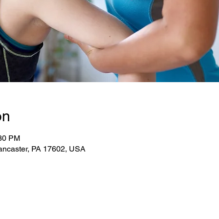
on
:30 PM
ancaster, PA 17602, USA