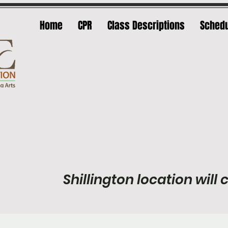
Home
CPR
Class Descriptions
Sched
Shillington location will c