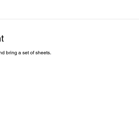
t
d bring a set of sheets.