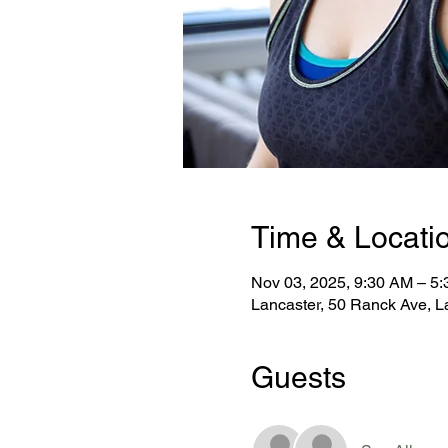
Time & Locati
Nov 03, 2025, 9:30 AM – 5
Lancaster, 50 Ranck Ave, L
Guests