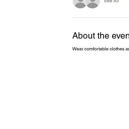
See All
About the even
Wear comfortable clothes an