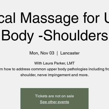
cal Massage for 
Body -Shoulders
Mon, Nov 03
  |  
Lancaster
With Laura Parker, LMT
rn how to address common upper body pathologies including fr
shoulder, nerve impingement and more.
Tickets are not on sale
See other events