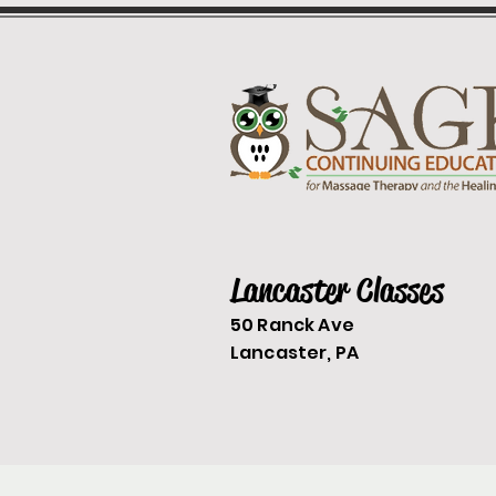
Lancaster Classes
50 Ranck Ave
Lancaster, PA