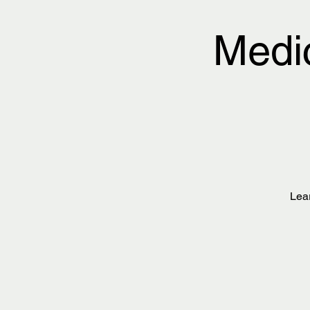
Medi
Lea