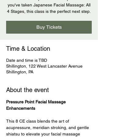
you've taken Japanese Facial Massage: All
4 Stages, this class is the perfect next step.
Buy Tickets
Time & Location
Date and time is TBD
Shillington, 122 West Lancaster Avenue
Shillington, PA
About the event
Pressure Point Facial Massage 
Enhancements
This 8 CE class blends the art of 
acupressure, meridian stroking, and gentle 
shiatsu to elevate your facial massage 