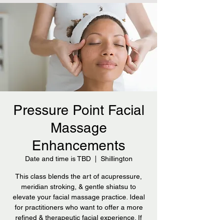
Pressure Point Facial
Massage
Enhancements
Date and time is TBD
  |  
Shillington
This class blends the art of acupressure,
meridian stroking, & gentle shiatsu to
elevate your facial massage practice. Ideal
for practitioners who want to offer a more
refined & therapeutic facial experience. If