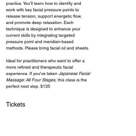
practice. You’ll learn how to identify and 
work with key facial pressure points to 
release tension, support energetic flow, 
and promote deep relaxation. Each 
technique is designed to enhance your 
current skills by integrating targeted 
pressure point and meridian-based 
methods. Please bring facial oil and sheets.
Ideal for practitioners who want to offer a 
more refined and therapeutic facial 
experience. If you've taken 
Japanese Facial 
Massage: All Four Stages
, this class is the 
perfect next step. $135
Tickets
Ticket type
Pressure Point Facial Massage