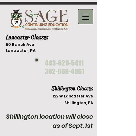
Lancaster Classes
50 Ranck Ave
Lancaster, PA
443-629-5411
302-668-4861
Shillington Classes
122 W Lancaster Ave
Shilli
ngton, PA
Shillington location will close
as of Sept. 1st