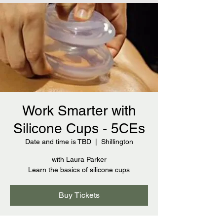
Work Smarter with
Silicone Cups - 5CEs
Date and time is TBD
  |  
Shillington
with Laura Parker
Learn the basics of silicone cups
Buy Tickets