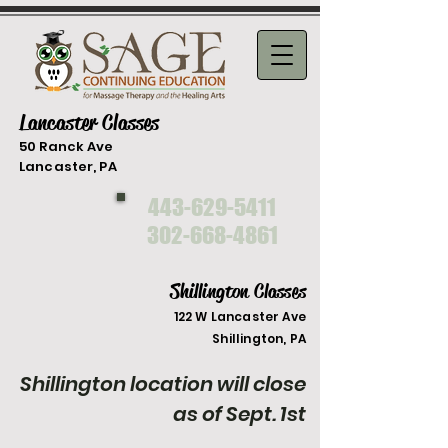
Lancaster Classes
50 Ranck Ave
Lancaster, PA
443-629-5411
302-668-4861
Shillington Classes
122 W Lancaster Ave
Shilli
ngton, PA
Shillington location will close
as of Sept. 1st