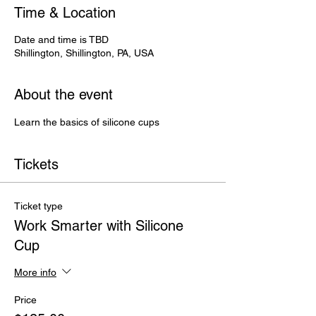
Time & Location
Date and time is TBD
Shillington, Shillington, PA, USA
About the event
Learn the basics of silicone cups
Tickets
Ticket type
Work Smarter with Silicone
Cup
More info
Price